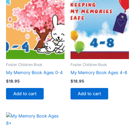
Foster Children Book
Foster Children Book
My Memory Book Ages 0-4
My Memory Book Ages 4-8
$
18.95
$
18.95
Add to cart
Add to cart