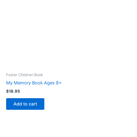
Foster Children Book
My Memory Book Ages 8+
$
18.95
Add to cart