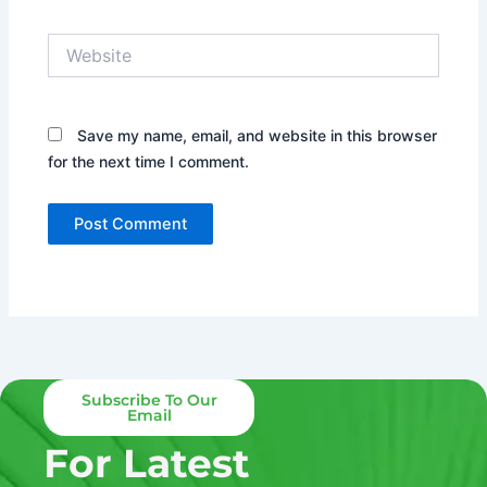
Website
Save my name, email, and website in this browser
for the next time I comment.
Subscribe To Our
Email
For Latest