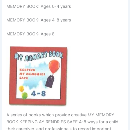
MEMORY BOOK: Ages 0-4 years
MEMORY BOOK: Ages 4-8 years
MEMORY BOOK: Ages 8+
A series of books which provide creative MY MEMORY
BOOK KEEPING AY RENDRIES SAFE 4-8 ways for a child,
their caregiver, and professionals to record important