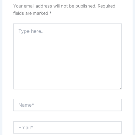
Your email address will not be published.
Required
fields are marked
*
Type
here..
Name*
Email*