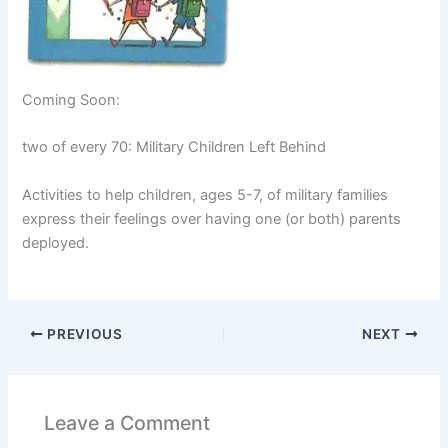
Coming Soon:
two of every 70: Military Children Left Behind
Activities to help children, ages 5-7, of military families
express their feelings over having one (or both) parents
deployed.
PREVIOUS
NEXT
Leave a Comment