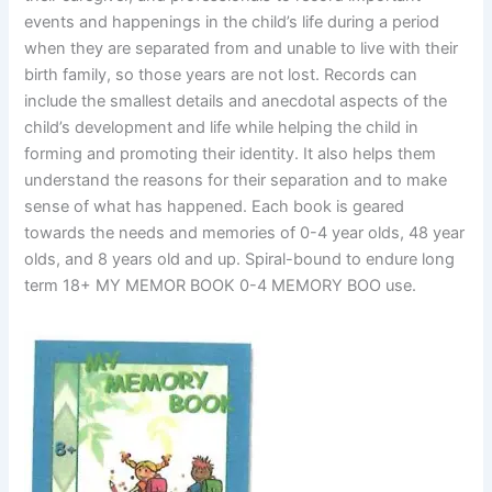
events and happenings in the child’s life during a period
when they are separated from and unable to live with their
birth family, so those years are not lost. Records can
include the smallest details and anecdotal aspects of the
child’s development and life while helping the child in
forming and promoting their identity. It also helps them
understand the reasons for their separation and to make
sense of what has happened. Each book is geared
towards the needs and memories of 0-4 year olds, 48 year
olds, and 8 years old and up. Spiral-bound to endure long
term 18+ MY MEMOR BOOK 0-4 MEMORY BOO use.